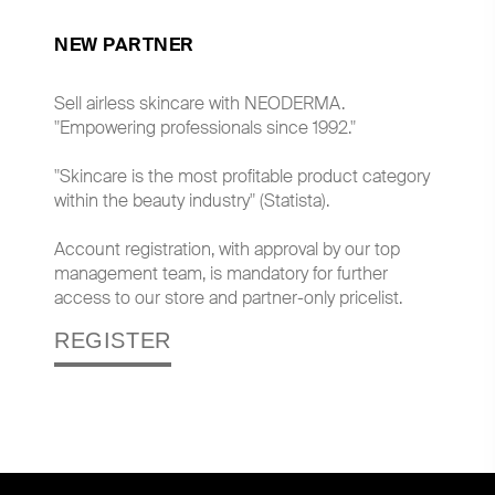
NEW PARTNER
Sell airless skincare with NEODERMA.
"Empowering professionals since 1992."
"Skincare is the most profitable product category
within the beauty industry" (Statista).
Account registration, with approval by our top
management team, is mandatory for further
access to our store and partner-only pricelist.
REGISTER