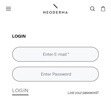
LOGIN
LOGIN
Lost your password?