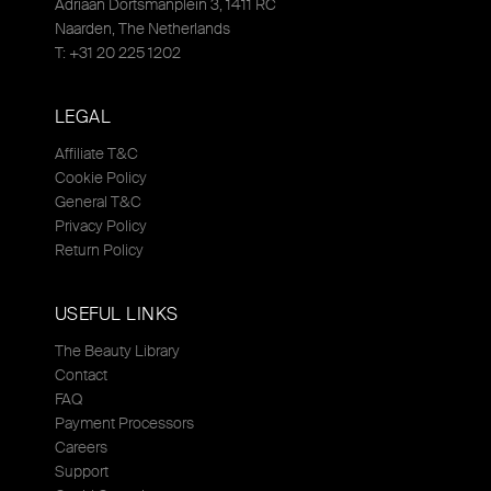
Adriaan Dortsmanplein 3, 1411 RC
Naarden, The Netherlands
T: +31 20 225 1202
LEGAL
Affiliate T&C
Cookie Policy
General T&C
Privacy Policy
Return Policy
USEFUL LINKS
The Beauty Library
Contact
FAQ
Payment Processors
Careers
Support