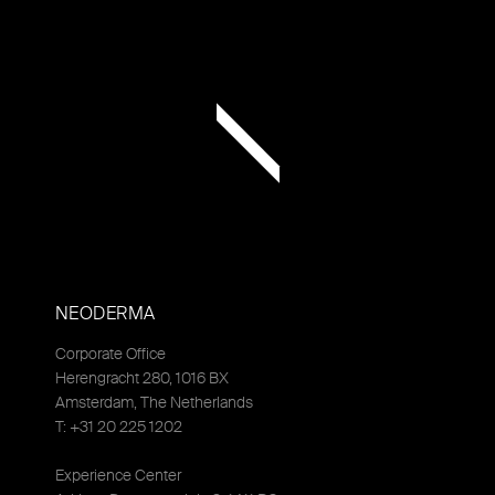
NEODERMA
Corporate Office
Herengracht 280, 1016 BX
Amsterdam, The Netherlands
T: +31 20 225 1202
Experience Center