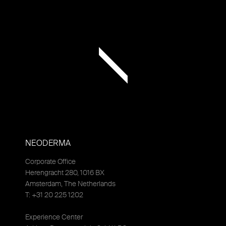
NEODERMA
Corporate Office
Herengracht 280, 1016 BX
Amsterdam, The Netherlands
T: +31 20 225 1202
Experience Center