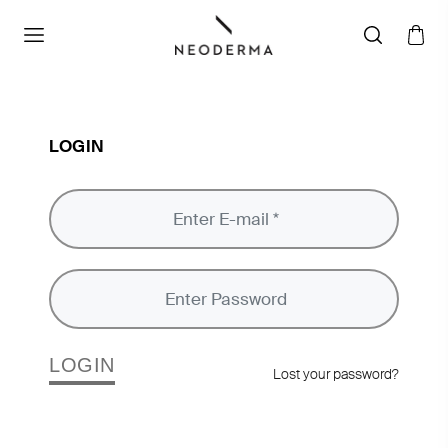
LOGIN
LOGIN
Lost your password?