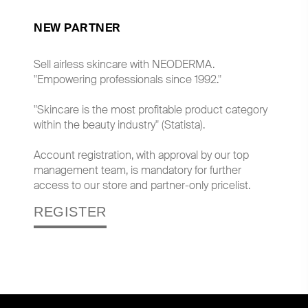
NEW PARTNER
Sell airless skincare with NEODERMA.
"Empowering professionals since 1992."
"Skincare is the most profitable product category
within the beauty industry" (Statista).
Account registration, with approval by our top
management team, is mandatory for further
access to our store and partner-only pricelist.
REGISTER