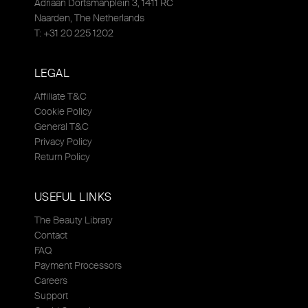
Adriaan Dortsmanplein 3, 1411 RC
Naarden, The Netherlands
T: +31 20 225 1202
LEGAL
Affiliate T&C
Cookie Policy
General T&C
Privacy Policy
Return Policy
USEFUL LINKS
The Beauty Library
Contact
FAQ
Payment Processors
Careers
Support