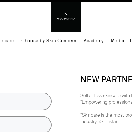
incare
Choose by Skin Concern
Academy
Media Lib
NEW PARTN
Sell airless skincare w
"Empowering professional
"Skincare is the most pro
industry" (Statista).