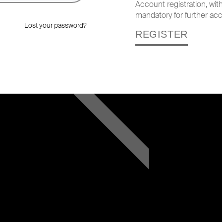
Account registration, wi
mandatory for further acc
Lost your password?
REGISTER