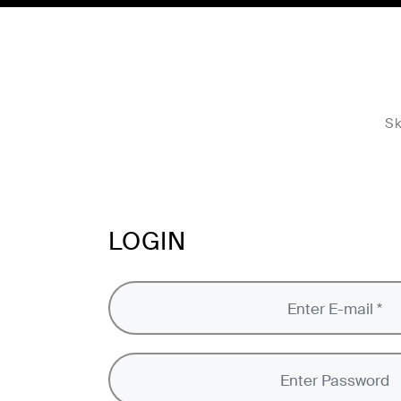
Sk
LOGIN