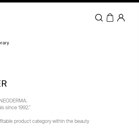
Copyright © 2026 NEODERMA.
All rights reserved.
rary
ER
ith NEODERMA.
s since 1992."
fitable product category within the beauty