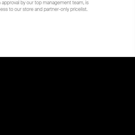
th approval by our top management team, is
ess to our store and partner-only pricelist.