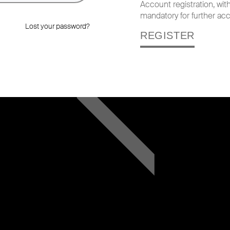
Account registration, wi
mandatory for further acc
Lost your password?
REGISTER