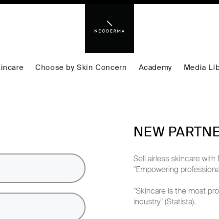
incare
Choose by Skin Concern
Academy
Media Lib
NEW PARTN
Sell airless skincare w
"Empowering professional
"Skincare is the most pro
industry" (Statista).