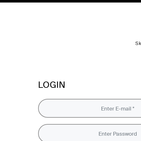
Sk
LOGIN