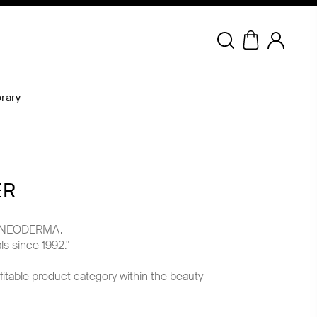
Copyright © 2026 NEODERMA.
All rights reserved.
rary
ER
ith NEODERMA.
s since 1992."
fitable product category within the beauty