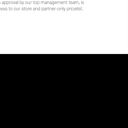
th approval by our top management team, is
ess to our store and partner-only pricelist.